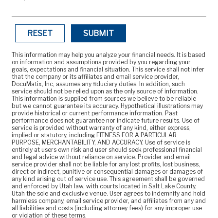
RESET
SUBMIT
This information may help you analyze your financial needs. It is based
on information and assumptions provided by you regarding your
goals, expectations and financial situation. This service shall not infer
that the company or its affiliates and email service provider,
DocuMatix, Inc, assumes any fiduciary duties. In addition, such
service should not be relied upon as the only source of information.
This information is supplied from sources we believe to be reliable
but we cannot guarantee its accuracy. Hypothetical illustrations may
provide historical or current performance information. Past
performance does not guarantee nor indicate future results. Use of
service is provided without warranty of any kind, either express,
implied or statutory, including FITNESS FOR A PARTICULAR
PURPOSE, MERCHANTABILITY, AND ACCURACY. Use of service is
entirely at users own risk and user should seek professional financial
and legal advice without reliance on service. Provider and email
service provider shall not be liable for any lost profits, lost business,
direct or indirect, punitive or consequential damages or damages of
any kind arising out of service use. This agreement shall be governed
and enforced by Utah law, with courts located in Salt Lake County,
Utah the sole and exclusive venue. User agrees to indemnify and hold
harmless company, email service provider, and affiliates from any and
all liabilities and costs (including attorney fees) for any improper use
or violation of these terms.