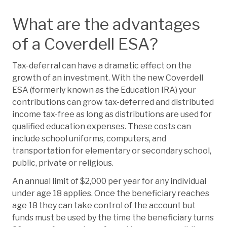
What are the advantages
of a Coverdell ESA?
Tax-deferral can have a dramatic effect on the
growth of an investment. With the new Coverdell
ESA (formerly known as the Education IRA) your
contributions can grow tax-deferred and distributed
income tax-free as long as distributions are used for
qualified education expenses. These costs can
include school uniforms, computers, and
transportation for elementary or secondary school,
public, private or religious.
An annual limit of $2,000 per year for any individual
under age 18 applies. Once the beneficiary reaches
age 18 they can take control of the account but
funds must be used by the time the beneficiary turns