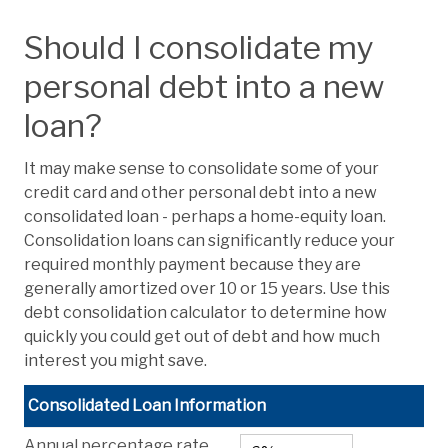
Should I consolidate my
personal debt into a new
loan?
It may make sense to consolidate some of your
credit card and other personal debt into a new
consolidated loan - perhaps a home-equity loan.
Consolidation loans can significantly reduce your
required monthly payment because they are
generally amortized over 10 or 15 years. Use this
debt consolidation calculator to determine how
quickly you could get out of debt and how much
interest you might save.
Consolidated Loan Information
Annual percentage rate