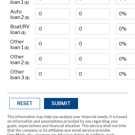
loan 1
($)
Auto
loan 2
($)
Boat/RV
loan
($)
Other
loan 1
($)
Other
loan 2
($)
Other
loan 3
($)
RESET
SUBMIT
This information may help you analyze your financial needs. It is based
on information and assumptions provided by you regarding your
goals, expectations and financial situation. This service shall not infer
that the company or its affiliates and email service provider,
DocuMatix, Inc, assumes any fiduciary duties. In addition, such