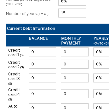
(0% to 40%)
Number of years
(1 to 40)
Current Debt Information
BALANCE
MONTHLY
YEARLY
PAYMENT
(0% TO 40
Credit
card 1
($)
Credit
card 2
($)
Credit
card 3
($)
Credit
card 4
($)
Auto