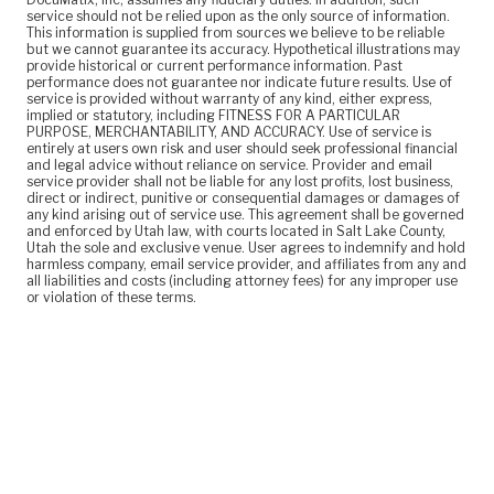
service should not be relied upon as the only source of information.
This information is supplied from sources we believe to be reliable
but we cannot guarantee its accuracy. Hypothetical illustrations may
provide historical or current performance information. Past
performance does not guarantee nor indicate future results. Use of
service is provided without warranty of any kind, either express,
implied or statutory, including FITNESS FOR A PARTICULAR
PURPOSE, MERCHANTABILITY, AND ACCURACY. Use of service is
entirely at users own risk and user should seek professional financial
and legal advice without reliance on service. Provider and email
service provider shall not be liable for any lost profits, lost business,
direct or indirect, punitive or consequential damages or damages of
any kind arising out of service use. This agreement shall be governed
and enforced by Utah law, with courts located in Salt Lake County,
Utah the sole and exclusive venue. User agrees to indemnify and hold
harmless company, email service provider, and affiliates from any and
all liabilities and costs (including attorney fees) for any improper use
or violation of these terms.