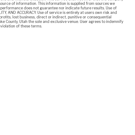
y source of information. This information is supplied from sources we
t performance does not guarantee nor indicate future results. Use of
TY, AND ACCURACY. Use of service is entirely at users own risk and
rofits, lost business, direct or indirect, punitive or consequential
ake County, Utah the sole and exclusive venue. User agrees to indemnify
 violation of these terms.