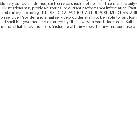
fiduciary duties. In addition, such service should not be relied upon as the onl
l illustrations may provide historical or current performance information. Pas
lied or statutory, including FITNESS FOR A PARTICULAR PURPOSE, MERCHANTABILI
n service. Provider and email service provider shall not be liable for any lost p
nt shall be governed and enforced by Utah law, with courts located in Salt L
 and all liabilities and costs (including attorney fees) for any improper use or