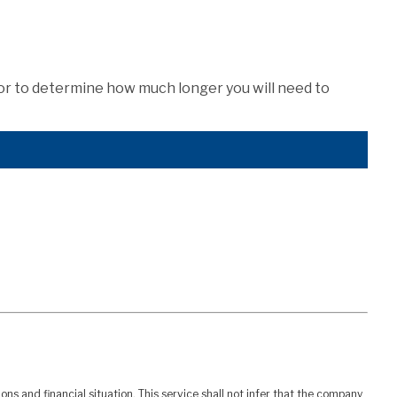
tor to determine how much longer you will need to
ns and financial situation. This service shall not infer that the company