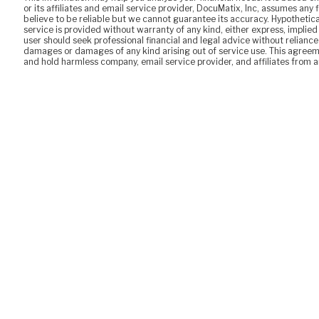
or its affiliates and email service provider, DocuMatix, Inc, assumes any 
believe to be reliable but we cannot guarantee its accuracy. Hypothetica
service is provided without warranty of any kind, either express, imp
user should seek professional financial and legal advice without reliance o
damages or damages of any kind arising out of service use. This agreeme
and hold harmless company, email service provider, and affiliates from any