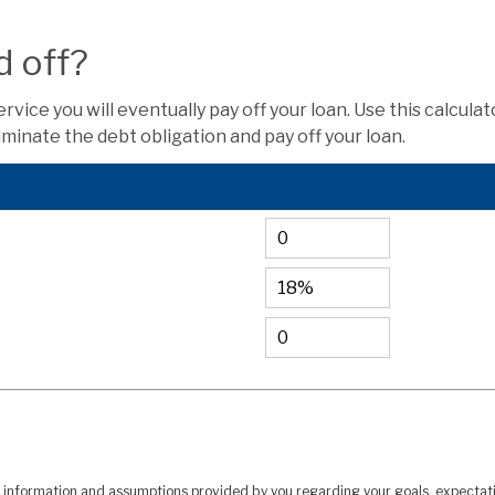
d off?
ice you will eventually pay off your loan. Use this calcula
minate the debt obligation and pay off your loan.
n information and assumptions provided by you regarding your goals, expectatio