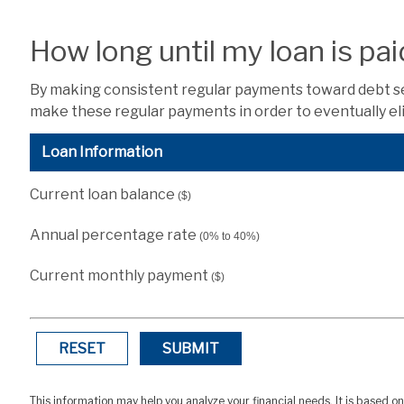
How long until my loan is pai
By making consistent regular payments toward debt serv
make these regular payments in order to eventually eli
Loan Information
Current loan balance
($)
Annual percentage rate
(0% to 40%)
Current monthly payment
($)
RESET
SUBMIT
This information may help you analyze your financial needs. It is based o