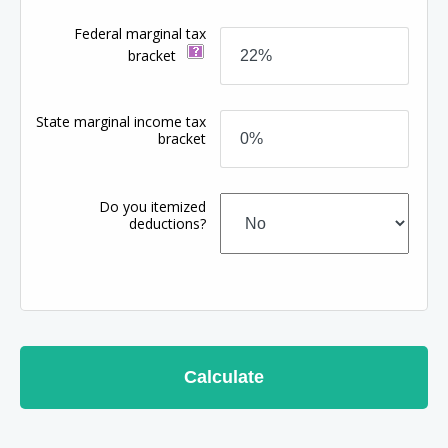
Federal marginal tax
bracket
State marginal income tax
bracket
Do you itemized
deductions?
Calculate