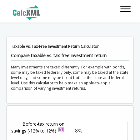
Taxable vs. Tax-Free Investment Return Calculator
Compare taxable vs. tax-free investment return
Many investments are taxed differently. For example with bonds,
some may be taxed federally only, some may be taxed at the state
level only, and some may be taxed both at the state and federal
level. Use this calculator to help make an apple-to-apple
comparison of varying investment returns.
Before-tax return on
savings
(-12% to 12%)