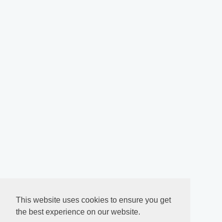
This website uses cookies to ensure you get
the best experience on our website.