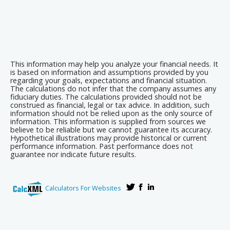
This information may help you analyze your financial needs. It
is based on information and assumptions provided by you
regarding your goals, expectations and financial situation.
The calculations do not infer that the company assumes any
fiduciary duties. The calculations provided should not be
construed as financial, legal or tax advice. In addition, such
information should not be relied upon as the only source of
information. This information is supplied from sources we
believe to be reliable but we cannot guarantee its accuracy.
Hypothetical illustrations may provide historical or current
performance information. Past performance does not
guarantee nor indicate future results.
Calculators For Websites