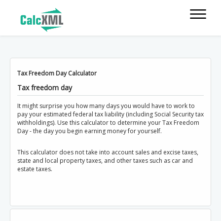
Tax Freedom Day Calculator
Tax freedom day
It might surprise you how many days you would have to work to
pay your estimated federal tax liability (including Social Security tax
withholdings). Use this calculator to determine your Tax Freedom
Day - the day you begin earning money for yourself.
This calculator does not take into account sales and excise taxes,
state and local property taxes, and other taxes such as car and
estate taxes.