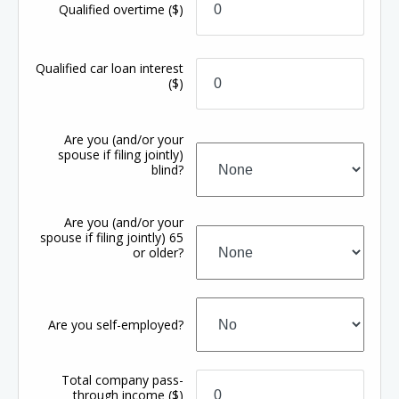
Qualified overtime
($)
Qualified car loan interest
($)
Are you (and/or your
spouse if filing jointly)
blind?
Are you (and/or your
spouse if filing jointly) 65
or older?
Are you self-employed?
Total company pass-
through income
($)