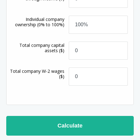
Individual company
ownership
(0% to 100%)
Total company capital
assets
($)
Total company W-2 wages
($)
Calculate