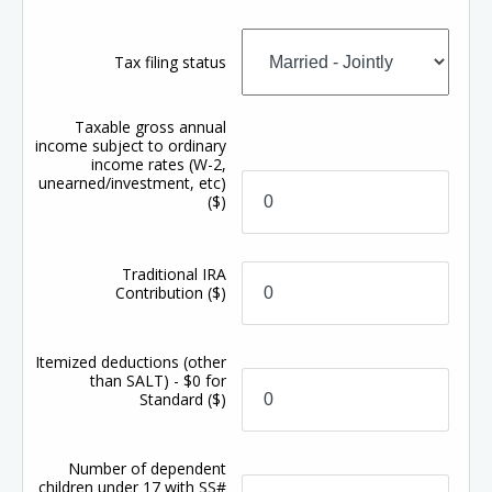
Tax filing status
Taxable gross annual
income subject to ordinary
income rates (W-2,
unearned/investment, etc)
($)
Traditional IRA
Contribution
($)
Itemized deductions (other
than SALT) - $0 for
Standard
($)
Number of dependent
children under 17 with SS#