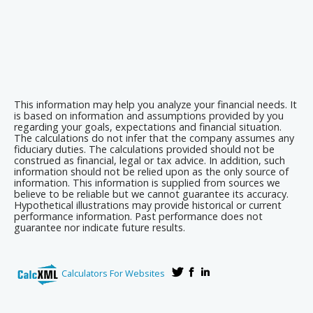
This information may help you analyze your financial needs. It
is based on information and assumptions provided by you
regarding your goals, expectations and financial situation.
The calculations do not infer that the company assumes any
fiduciary duties. The calculations provided should not be
construed as financial, legal or tax advice. In addition, such
information should not be relied upon as the only source of
information. This information is supplied from sources we
believe to be reliable but we cannot guarantee its accuracy.
Hypothetical illustrations may provide historical or current
performance information. Past performance does not
guarantee nor indicate future results.
Calculators For Websites