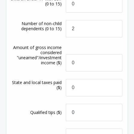
(0 to 15)
Number of non-child
dependents
(0 to 15)
Amount of gross income
considered
"unearned"/investment
income
($)
State and local taxes paid
($)
Qualified tips
($)